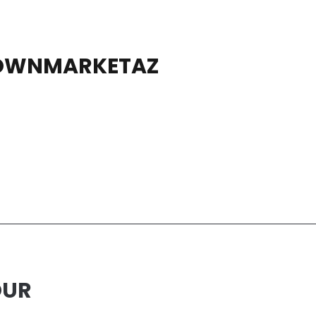
OWNMARKETAZ
OUR