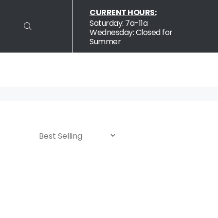
CURRENT HOURS:
S
Saturday: 7a-11a
Wednesday: Closed for
Summer
S