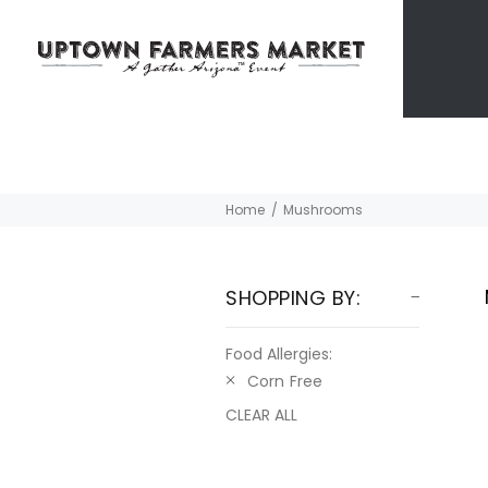
Home
Mushrooms
SHOPPING BY:
Food Allergies:
Corn Free
CLEAR ALL