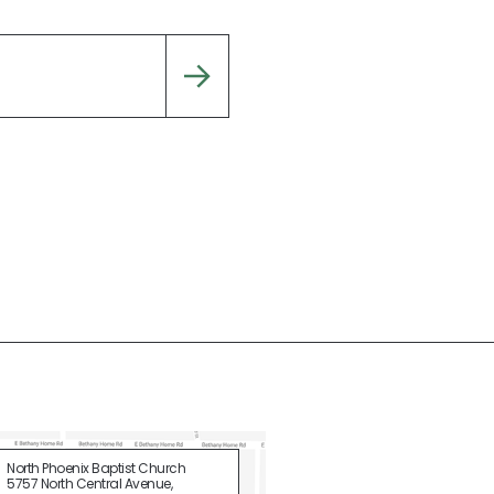
North Phoenix Baptist Church
5757 North Central Avenue,