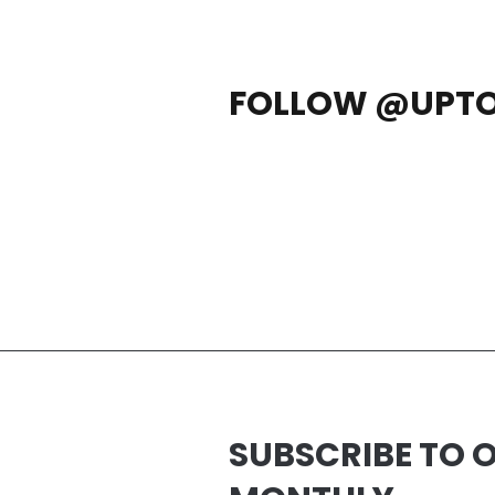
FOLLOW @UPT
SUBSCRIBE TO 