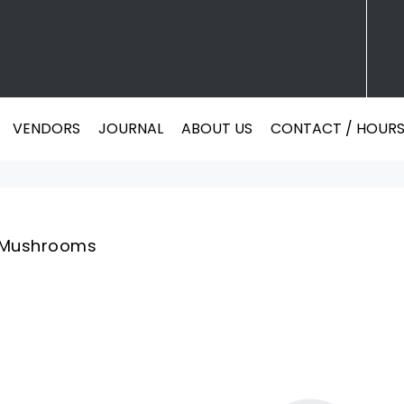
VENDORS
JOURNAL
ABOUT US
CONTACT / HOUR
VENDORS
JOURNAL
ABOUT US
CONTACT / HOUR
Mushrooms