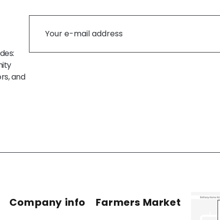
des:
ity
rs, and
Company info
Farmers Market