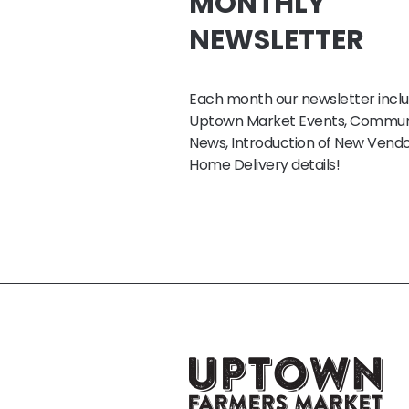
MONTHLY
NEWSLETTER
Each month our newsletter inclu
Uptown Market Events, Commun
News, Introduction of New Vendo
Home Delivery details!