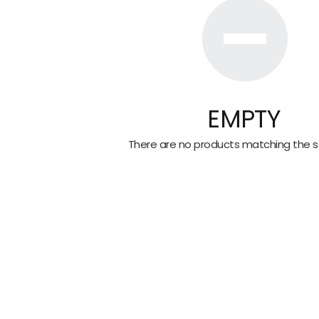
EMPTY
There are no products matching the se